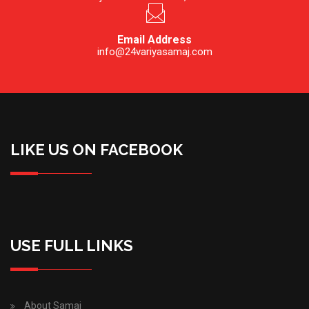
Email Address
info@24variyasamaj.com
LIKE US ON FACEBOOK
USE FULL LINKS
About Samaj