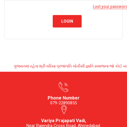
Lost your passwor
LOGIN
ગુજરાતમાં રહેતા શ્રી વરિયા પ્રજાપતિ ચોવીસી જ્ઞાતિ સમાજના જો કોઈ 
Phone Number
079-22890855
Variya Prajapati Vadi,
Near Rajendra Cross Road, Ahmedabad.