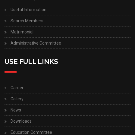
Useful Information
Search Members
Matrimonial
Administrative Committee
USE FULL LINKS
Career
Gallery
News
Downloads
Education Committee