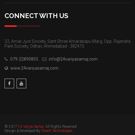
CONNECT WITH US
22, Amar Jyot Society, Sant Shree Amarabapu Marg, Opp. Rajendra
Park Society, Odhav, Ahmedabad - 382415
079-22890855
info@24variyasamaj.com
www.24variyasamaj.com
© 2017
24 Variya Samaj
. All Rights Reserved
Design & Developed By
Nirant Technologies