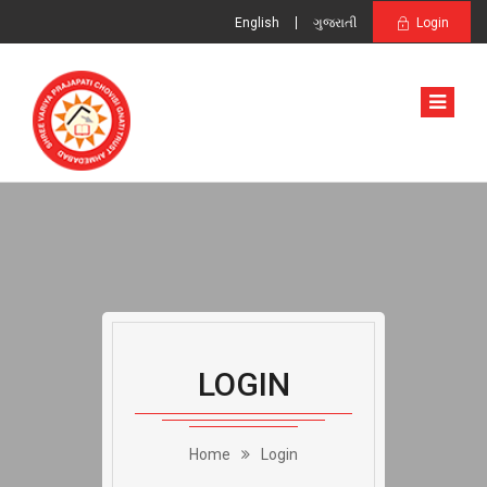
English
ગુજરાતી
Login
LOGIN
Home
Login