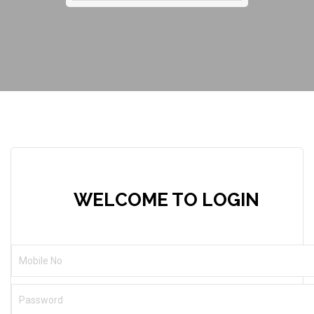
WELCOME TO LOGIN